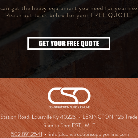
an get the heavy equipment you need for your nex
Reach out to us below for your FREE QUOTE!
GET YOUR FREE QUOTE
tation Road, Louisville Ky 40223 • LEXINGTON: 125 Trade 
9am to 5pm EST, M-F
502.891.2541
•
info@constructionsupplyonline.com