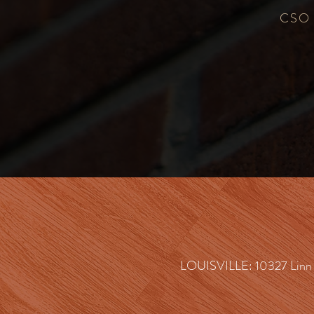
CSO c
LOUISVILLE: 10327 Linn S