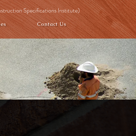
struction Specifications Institute)
ies
Contact Us