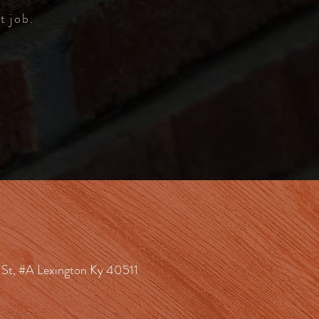
t job.
St, #A Lexington Ky 40511