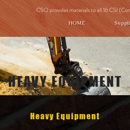
CSO provides materials to all 16 CSI (Con
HOME
Suppl
HEAVY EQUIPMENT
Heavy Equipment